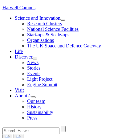
Skip
Harwell Campus
to
Science and Innovation
content
Research Clusters
National Science Facilities
Start-ups & Scale-ups
Organisations
The UK Space and Defence Gateway
Life
Discover
News
Stories
Events
Light Project
Engine Summit
Visit
About ^
Our team
History
Sustainability
Press
Search
for: