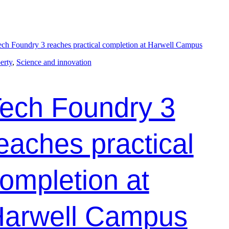
erty
, 
Science and innovation
ech Foundry 3
eaches practical
ompletion at
arwell Campus