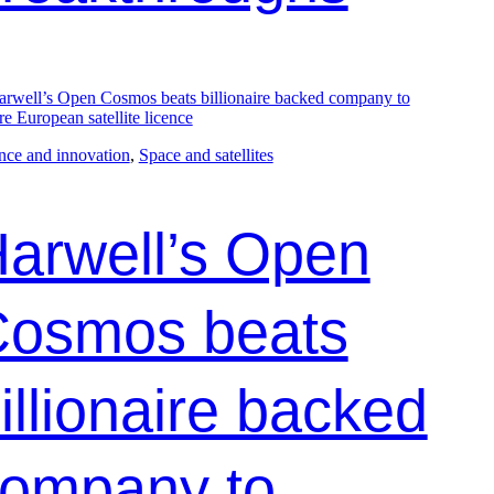
nce and innovation
, 
Space and satellites
arwell’s Open
osmos beats
illionaire backed
ompany to