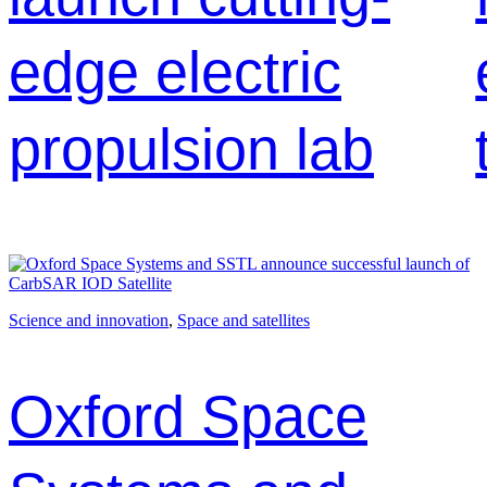
edge electric
propulsion lab
Science and innovation
, 
Space and satellites
Oxford Space