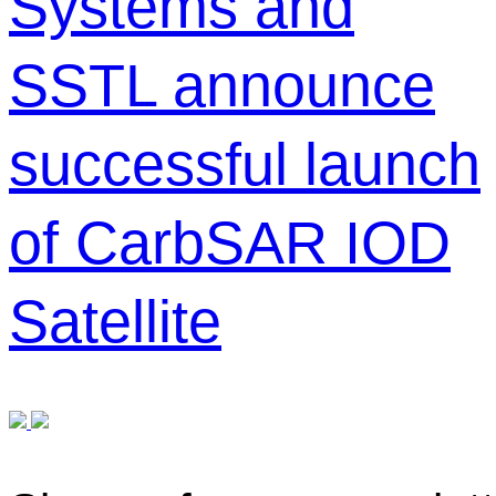
Systems and
SSTL announce
successful launch
of CarbSAR IOD
Satellite