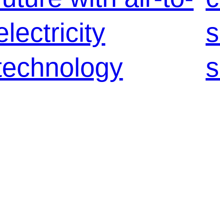
electricity
s
technology
s