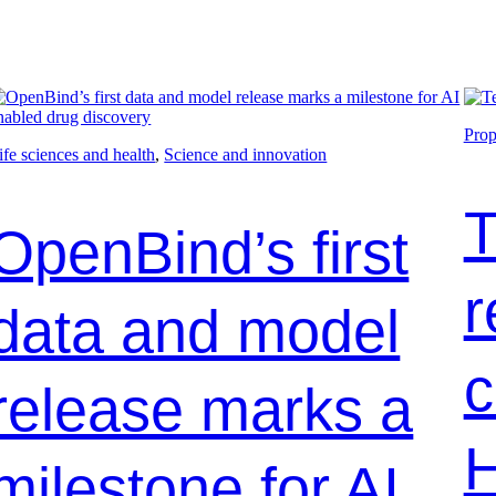
Prop
ife sciences and health
, 
Science and innovation
T
OpenBind’s first
r
data and model
c
release marks a
H
milestone for AI