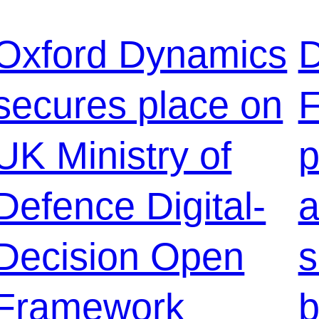
Oxford Dynamics
D
secures place on
F
UK Ministry of
p
Defence Digital-
a
Decision Open
s
Framework
b