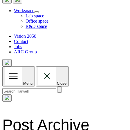
Workspace
Lab space
Office space
R&D space
Vision 2050
Contact
Jobs
ARC Group
Menu
Close
Search
for:
Post Archive