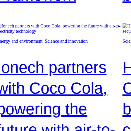
nergy and environment
, 
Science and innovation
Scie
Ionech partners
H
with Coco Cola,
C
powering the
b
future with air-to-
c