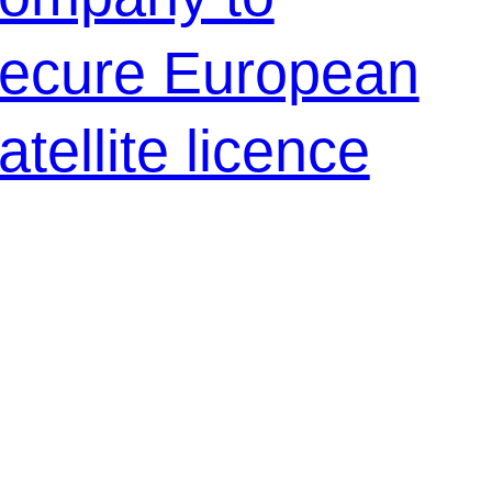
ecure European
atellite licence