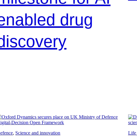
enabled drug
discovery
efence
, 
Science and innovation
Life