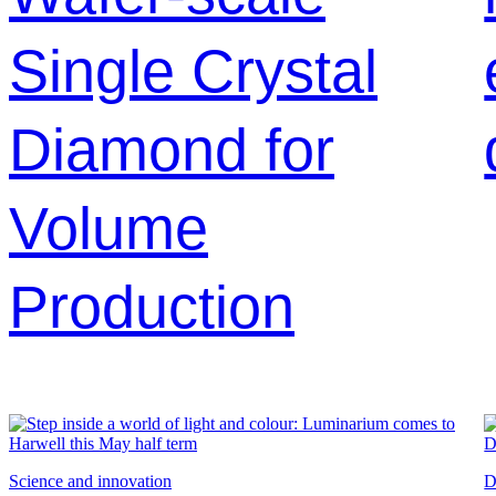
Single Crystal
Diamond for
Volume
Production
Science and innovation
D