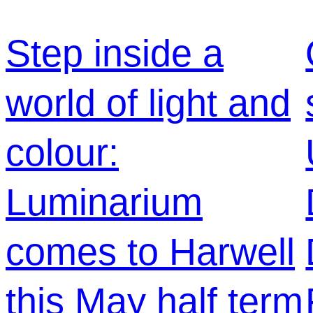
Step inside a
world of light and
colour:
Luminarium
comes to Harwell
this May half term