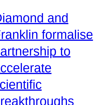
iamond and
ranklin formalise
artnership to
ccelerate
cientific
reakthroughs