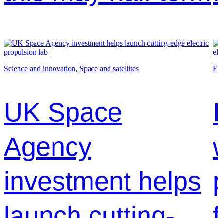
Science and innovation
, 
Space and satellites
E
UK Space
Agency
investment helps
launch cutting-