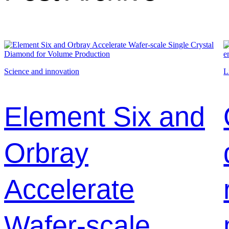
Science and innovation
L
Element Six and
Orbray
Accelerate
Wafer-scale