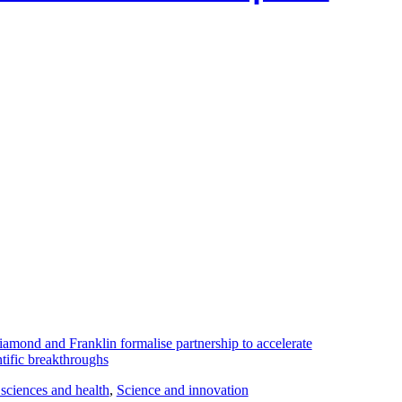
 sciences and health
, 
Science and innovation