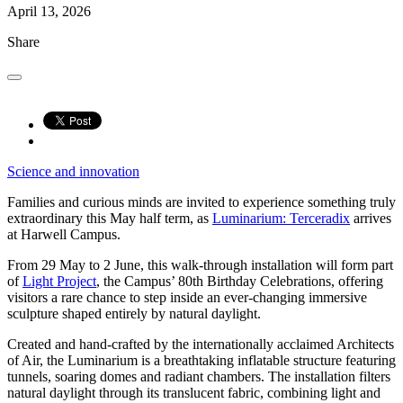
April 13, 2026
Share
Science and innovation
Families and curious minds are invited to experience something truly
extraordinary this May half term, as
Luminarium: Terceradix
arrives
at Harwell Campus.
From 29 May to 2 June, this walk-through installation will form part
of
Light Project
, the Campus’ 80th Birthday Celebrations, offering
visitors a rare chance to step inside an ever-changing immersive
sculpture shaped entirely by natural daylight.
Created and hand-crafted by the internationally acclaimed Architects
of Air, the Luminarium is a breathtaking inflatable structure featuring
tunnels, soaring domes and radiant chambers. The installation filters
natural daylight through its translucent fabric, combining light and