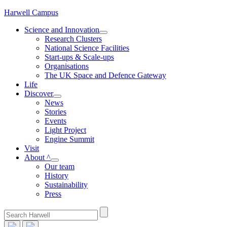
Skip
Harwell Campus
to
Science and Innovation
content
Research Clusters
National Science Facilities
Start-ups & Scale-ups
Organisations
The UK Space and Defence Gateway
Life
Discover
News
Stories
Events
Light Project
Engine Summit
Visit
About ^
Our team
History
Sustainability
Press
Search
for: