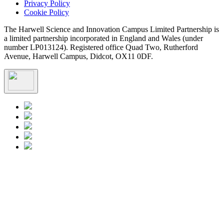
Privacy Policy
Cookie Policy
The Harwell Science and Innovation Campus Limited Partnership is
a limited partnership incorporated in England and Wales (under
number LP013124). Registered office Quad Two, Rutherford
Avenue, Harwell Campus, Didcot, OX11 0DF.