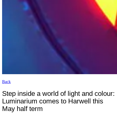
Back
Step inside a world of light and colour:
Luminarium comes to Harwell this
May half term