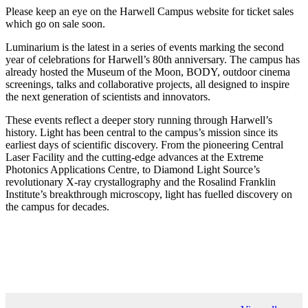
Please keep an eye on the Harwell Campus website for ticket sales
which go on sale soon.
Luminarium is the latest in a series of events marking the second
year of celebrations for Harwell’s 80th anniversary. The campus has
already hosted the Museum of the Moon, BODY, outdoor cinema
screenings, talks and collaborative projects, all designed to inspire
the next generation of scientists and innovators.
These events reflect a deeper story running through Harwell’s
history. Light has been central to the campus’s mission since its
earliest days of scientific discovery. From the pioneering Central
Laser Facility and the cutting-edge advances at the Extreme
Photonics Applications Centre, to Diamond Light Source’s
revolutionary X-ray crystallography and the Rosalind Franklin
Institute’s breakthrough microscopy, light has fuelled discovery on
the campus for decades.