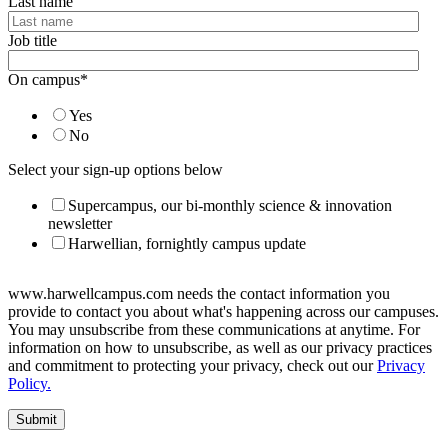
Last name
Job title
On campus
*
Yes
No
Select your sign-up options below
Supercampus, our bi-monthly science & innovation
newsletter
Harwellian, fornightly campus update
www.harwellcampus.com needs the contact information you
provide to contact you about what's happening across our campuses.
You may unsubscribe from these communications at anytime. For
information on how to unsubscribe, as well as our privacy practices
and commitment to protecting your privacy, check out our
Privacy
Policy.