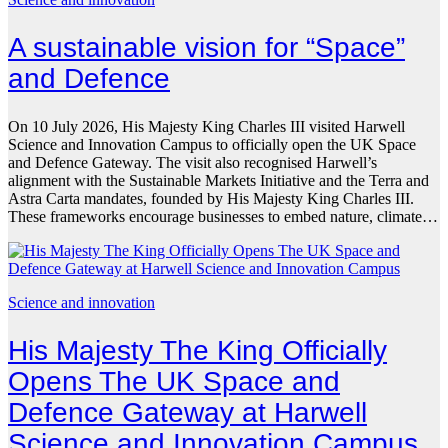
A sustainable vision for “Space”
and Defence
On 10 July 2026, His Majesty King Charles III visited Harwell
Science and Innovation Campus to officially open the UK Space
and Defence Gateway. The visit also recognised Harwell’s
alignment with the Sustainable Markets Initiative and the Terra and
Astra Carta mandates, founded by His Majesty King Charles III.
These frameworks encourage businesses to embed nature, climate…
Science and innovation
His Majesty The King Officially
Opens The UK Space and
Defence Gateway at Harwell
Science and Innovation Campus