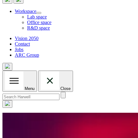
Workspace
Lab space
Office space
R&D space
Vision 2050
Contact
Jobs
ARC Group
Menu
Close
Search
for: