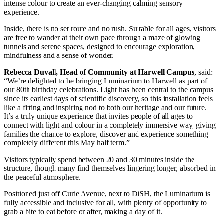
intense colour to create an ever-changing calming sensory
experience.
Inside, there is no set route and no rush. Suitable for all ages, visitors
are free to wander at their own pace through a maze of glowing
tunnels and serene spaces, designed to encourage exploration,
mindfulness and a sense of wonder.
Rebecca Duvall, Head of Community at Harwell Campus
, said:
“We’re delighted to be bringing Luminarium to Harwell as part of
our 80th birthday celebrations. Light has been central to the campus
since its earliest days of scientific discovery, so this installation feels
like a fitting and inspiring nod to both our heritage and our future.
It’s a truly unique experience that invites people of all ages to
connect with light and colour in a completely immersive way, giving
families the chance to explore, discover and experience something
completely different this May half term.”
Visitors typically spend between 20 and 30 minutes inside the
structure, though many find themselves lingering longer, absorbed in
the peaceful atmosphere.
Positioned just off Curie Avenue, next to DiSH, the Luminarium is
fully accessible and inclusive for all, with plenty of opportunity to
grab a bite to eat before or after, making a day of it.