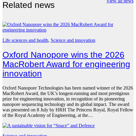
View all news
Related news
Life sciences and health
, 
Science and innovation
Oxford Nanopore wins the 2026
MacRobert Award for engineering
innovation
Oxford Nanopore Technologies has been named winner of the 2026
MacRobert Award, the UK’s longest-running and most prestigious
prize for engineering innovation, in recognition of its pioneering
nanopore sequencing technology and its global impact. The award
was presented on 8 July by HRH The Princess Royal, Royal Fellow
of the Royal Academy of Engineering, at the…
Science and innovation