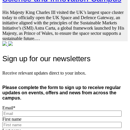
His Majesty King Charles III visited the UK’s largest space cluster
today to officially open the UK Space and Defence Gateway, an
initiative aligned with the principles of the Sustainable Markets
Initiative’s (SMI) Astra Carta, a global framework launched by His
Majesty, as Prince of Wales, to ensure the space sector supports a
sustainable future.…
Sign up for our newsletters
Receive relevant updates direct to your inbox.
Please complete the form to sign up to receive regular
updates on events, offers and news from across the
campus.
Email
*
First name