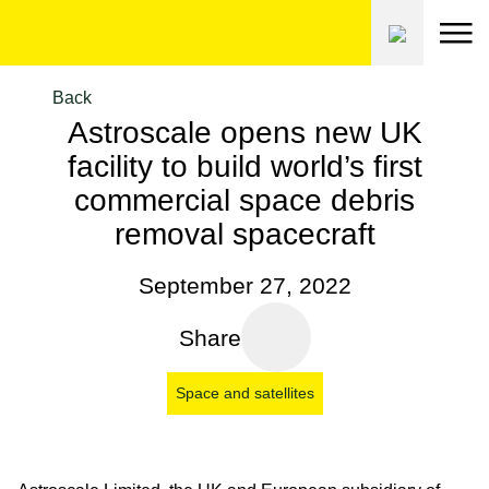
Skip
to
content
Back
Astroscale opens new UK
facility to build world’s first
commercial space debris
removal spacecraft
September 27, 2022
Share
Space and satellites