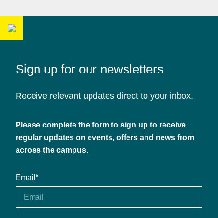
Sign up for our newsletters
Receive relevant updates direct to your inbox.
Please complete the form to sign up to receive
regular updates on events, offers and news from
across the campus.
Email
*