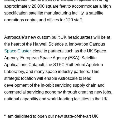
approximately 20,000 square feet to accommodate a high
specification satellite manufacturing facility, a satellite
operations centre, and offices for 120 staff.
Astroscale’s new custom built UK headquarters will be at
the heart of the Harwell Science & Innovation Campus
Space Cluster
, close to partners such as the UK Space
Agency, European Space Agency (ESA), Satellite
Applications Catapult, the STFC Rutherford Appleton
Laboratory, and many space industry partners. This
strategic location will enable Astroscale to lead
development of the in-orbit servicing supply chain and
commercial servicing economy through creating new jobs,
national capability and world-leading facilities in the UK.
“I am delighted to open our new state-of-the-art UK