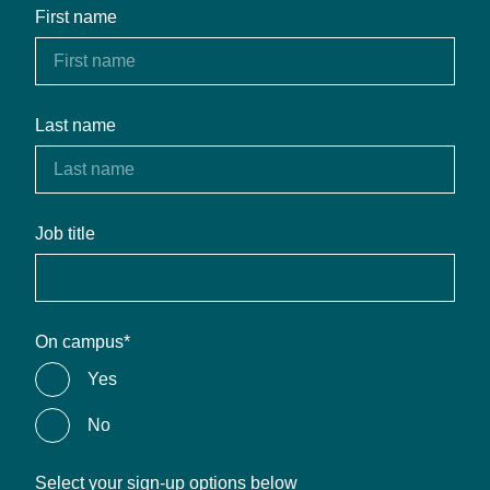
First name
Last name
Job title
On campus
*
Yes
No
Select your sign-up options below