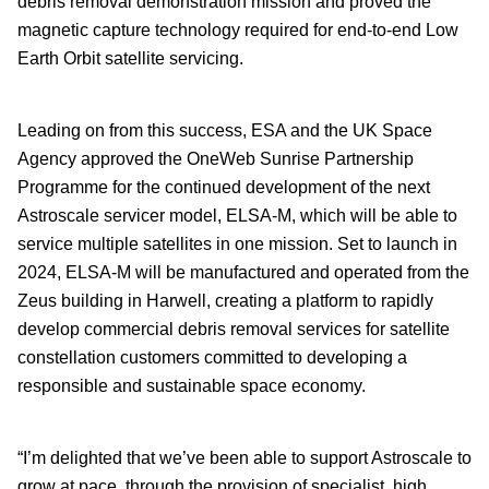
debris removal demonstration mission and proved the
magnetic capture technology required for end-to-end
Low
Earth Orbit satellite servicing.
Leading on from this success, ESA and the UK Space
Agency approved the OneWeb Sunrise Partnership
Programme for the continued development of the next
Astroscale servicer model, ELSA-M, which will be able to
service multiple satellites in one mission. Set to launch in
2024, ELSA-M will be manufactured and operated from the
Zeus building in Harwell, creating a platform to rapidly
develop commercial debris removal services for satellite
constellation customers committed to developing a
responsible and sustainable space economy.
“I’m delighted that we’ve been able to support Astroscale to
grow at pace, through the provision of specialist, high