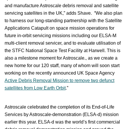
and manufacture Astroscale debris removal and satellite
servicing satellites in the UK,” adds Shave. “We also plan
to harness our long-standing partnership with the Satellite
Applications Catapult on space mission operations for
future in-orbit servicing missions including our ELSA-M
multi-client removal servicer, and to evaluate utilisation of
the STFC National Space Test Facility at Harwell. This is
also a milestone moment for Astroscale., as we create a
new home for our 120 staff, many of whom will soon start
working on the recently announced UK Space Agency
Active Debris Removal Mission to remove two defunct
satellites from Low Earth Orbit
.”
Astroscale celebrated the completion of its End-of-Life
Services by Astroscale-demonstration (ELSA-d) mission
earlier this year. ELSA-d was the world’s first commercial