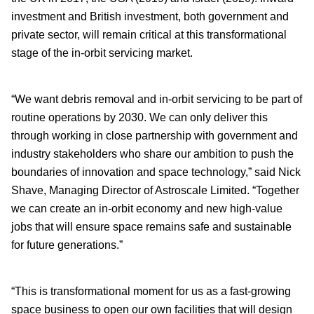
investment and British investment, both government and
private sector, will remain critical at this transformational
stage of the in-orbit servicing market.
“We want debris removal and in-orbit servicing to be part of
routine operations by 2030. We can only deliver this
through working in close partnership with government and
industry stakeholders who share our ambition to push the
boundaries of innovation and space technology,” said Nick
Shave, Managing Director of Astroscale Limited. “Together
we can create an in-orbit economy and new high-value
jobs that will ensure space remains safe and sustainable
for future generations.”
“This is transformational moment for us as a fast-growing
space business to open our own facilities that will design