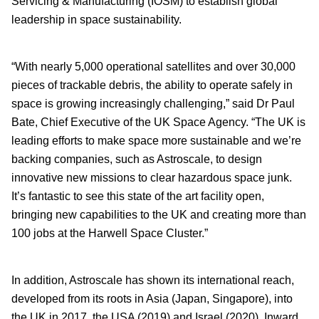
Servicing & Manufacturing (IOSM) to establish global
leadership in space sustainability.
“With nearly 5,000 operational satellites and over 30,000
pieces of trackable debris, the ability to operate safely in
space is growing increasingly challenging,” said Dr Paul
Bate, Chief Executive of the UK Space Agency. “The UK is
leading efforts to make space more sustainable and we’re
backing companies, such as Astroscale, to design
innovative new missions to clear hazardous space junk.
It’s fantastic to see this state of the art facility open,
bringing new capabilities to the UK and creating more than
100 jobs at the Harwell Space Cluster.”
In addition, Astroscale has shown its international reach,
developed from its roots in Asia (Japan, Singapore), into
the UK in 2017, the USA (2019) and Israel (2020). Inward