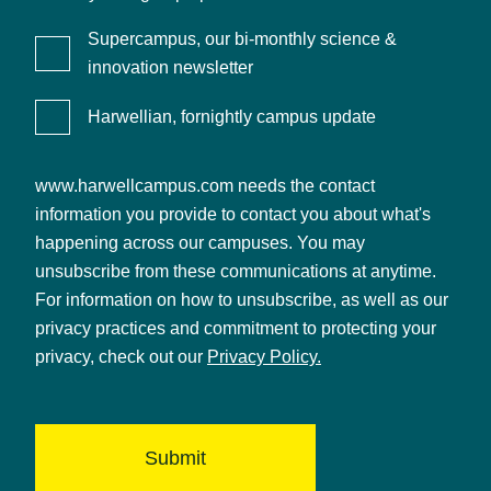
Supercampus, our bi-monthly science &
innovation newsletter
Harwellian, fornightly campus update
www.harwellcampus.com needs the contact
information you provide to contact you about what's
happening across our campuses. You may
unsubscribe from these communications at anytime.
For information on how to unsubscribe, as well as our
privacy practices and commitment to protecting your
privacy, check out our
Privacy Policy.