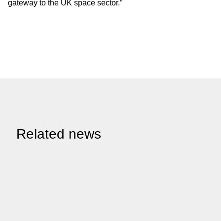
gateway to the UK space sector.”
Related news