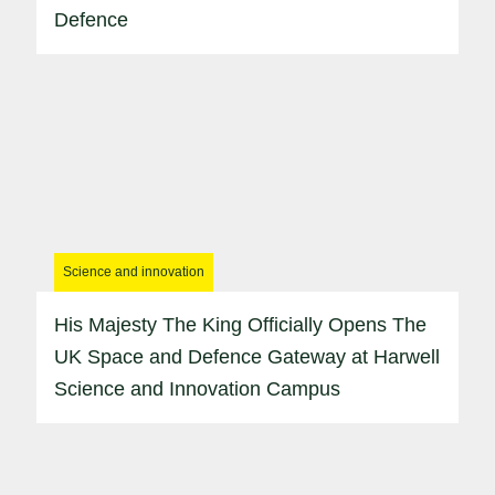
Defence
Science and innovation
His Majesty The King Officially Opens The
UK Space and Defence Gateway at Harwell
Science and Innovation Campus