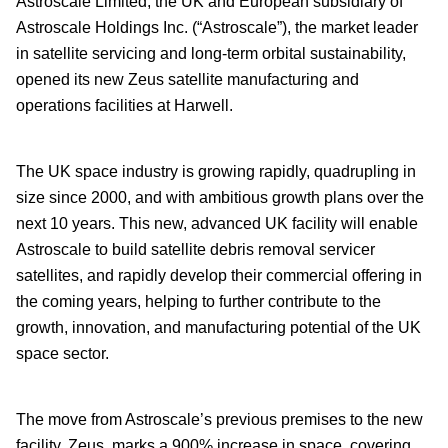
Astroscale Limited, the UK and European subsidiary of
Astroscale Holdings Inc. (“Astroscale”), the market leader
in satellite servicing and long-term orbital sustainability,
opened its new Zeus satellite manufacturing and
operations facilities at Harwell.
The UK space industry is growing rapidly, quadrupling in
size since 2000, and with ambitious growth plans over the
next 10 years. This new, advanced UK facility will enable
Astroscale to build satellite debris removal servicer
satellites, and rapidly develop their commercial offering in
the coming years, helping to further contribute to the
growth, innovation, and manufacturing potential of the UK
space sector.
The move from Astroscale’s previous premises to the new
facility, Zeus, marks a 900% increase in space, covering