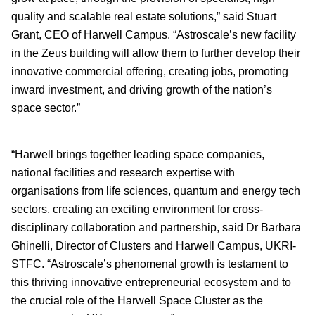
quality and scalable real estate solutions,” said Stuart
Grant, CEO of Harwell Campus. “Astroscale’s new facility
in the Zeus building will allow them to further develop their
innovative commercial offering, creating jobs, promoting
inward investment, and driving growth of the nation’s
space sector.”
“Harwell brings together leading space companies,
national facilities and research expertise with
organisations from life sciences, quantum and energy tech
sectors, creating an exciting environment for cross-
disciplinary collaboration and partnership, said Dr Barbara
Ghinelli, Director of Clusters and Harwell Campus, UKRI-
STFC. “Astroscale’s phenomenal growth is testament to
this thriving innovative entrepreneurial ecosystem and to
the crucial role of the Harwell Space Cluster as the