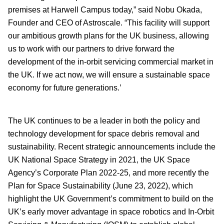
premises at Harwell Campus today,” said Nobu Okada,
Founder and CEO of Astroscale. “This facility will support
our ambitious growth plans for the UK business, allowing
us to work with our partners to drive forward the
development of the in-orbit servicing commercial market in
the UK. If we act now, we will ensure a sustainable space
economy for future generations.’
The UK continues to be a leader in both the policy and
technology development for space debris removal and
sustainability. Recent strategic announcements include the
UK National Space Strategy in 2021, the UK Space
Agency’s Corporate Plan 2022-25, and more recently the
Plan for Space Sustainability (June 23, 2022), which
highlight the UK Government’s commitment to build on the
UK’s early mover advantage in space robotics and In-Orbit