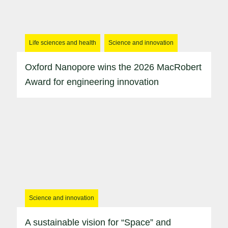
Life sciences and health
Science and innovation
Oxford Nanopore wins the 2026 MacRobert
Award for engineering innovation
Science and innovation
A sustainable vision for “Space” and