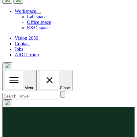
Workspace
Lab space
Office space
R&D space
Vision 2050
Contact
Jobs
ARC Group
Menu
Close
Search
for: