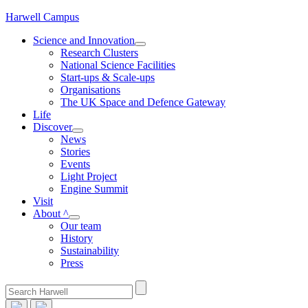
Skip
Harwell Campus
to
Science and Innovation
content
Research Clusters
National Science Facilities
Start-ups & Scale-ups
Organisations
The UK Space and Defence Gateway
Life
Discover
News
Stories
Events
Light Project
Engine Summit
Visit
About ^
Our team
History
Sustainability
Press
Search
for: