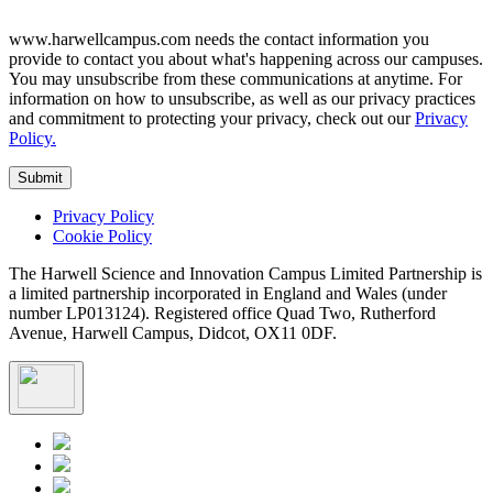
www.harwellcampus.com needs the contact information you
provide to contact you about what's happening across our campuses.
You may unsubscribe from these communications at anytime. For
information on how to unsubscribe, as well as our privacy practices
and commitment to protecting your privacy, check out our
Privacy
Policy.
Privacy Policy
Cookie Policy
The Harwell Science and Innovation Campus Limited Partnership is
a limited partnership incorporated in England and Wales (under
number LP013124). Registered office Quad Two, Rutherford
Avenue, Harwell Campus, Didcot, OX11 0DF.