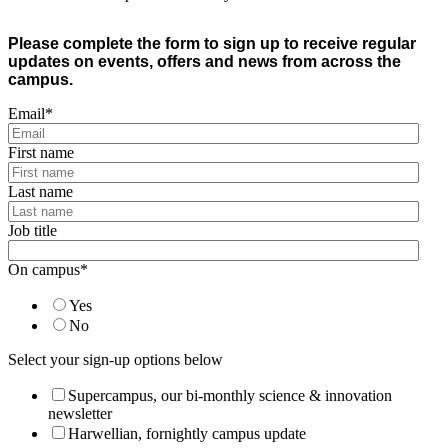
Please complete the form to sign up to receive regular
updates on events, offers and news from across the
campus.
Email
*
First name
Last name
Job title
On campus
*
Yes
No
Select your sign-up options below
Supercampus, our bi-monthly science & innovation
newsletter
Harwellian, fornightly campus update