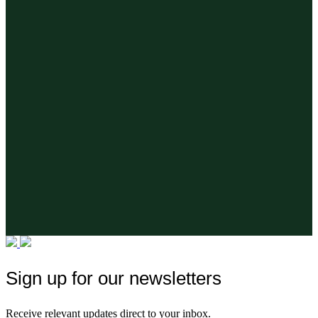
Sign up for our newsletters
Receive relevant updates direct to your inbox.