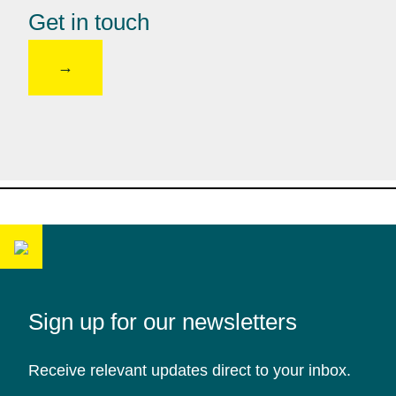
Get in touch
Sign up for our newsletters
Receive relevant updates direct to your inbox.