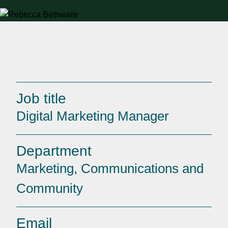
Job title
Digital Marketing Manager
Department
Marketing, Communications and
Community
Email