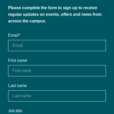
Please complete the form to sign up to receive
regular updates on events, offers and news from
across the campus.
Email
*
First name
Last name
Job title