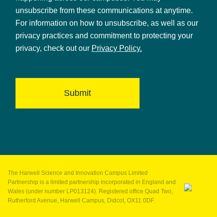
unsubscribe from these communications at anytime.
For information on how to unsubscribe, as well as our
privacy practices and commitment to protecting your
privacy, check out our
Privacy Policy.
The Harwell Science and Innovation Campus Limited
Partnership is a limited partnership incorporated in England and
Wales (under number LP013124). Registered office Quad Two,
Rutherford Avenue, Harwell Campus, Didcot, OX11 0DF.