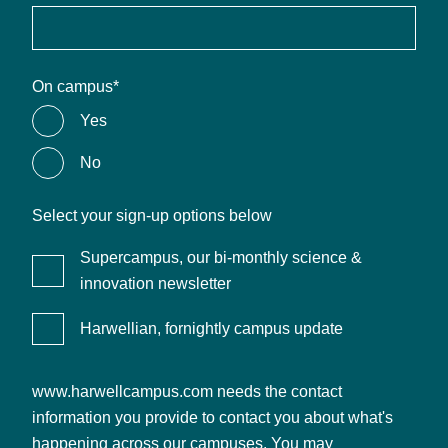
On campus
*
Yes
No
Select your sign-up options below
Supercampus, our bi-monthly science &
innovation newsletter
Harwellian, fornightly campus update
www.harwellcampus.com needs the contact
information you provide to contact you about what's
happening across our campuses. You may