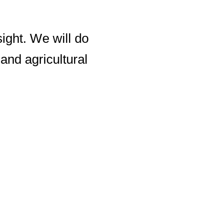
sight. We will do
and agricultural