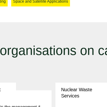
ting
Space and Satellite Applications
 organisations on 
x
Nuclear Waste
Services