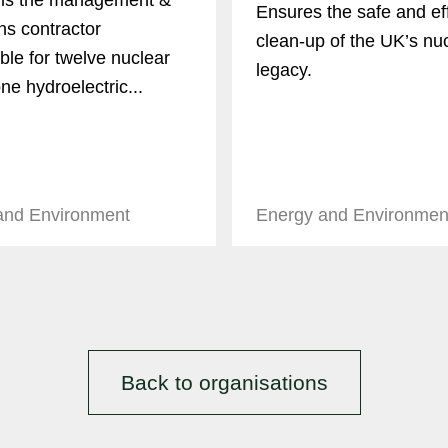
is the management &
Ensures the safe and eff
ns contractor
clean-up of the UK’s nu
ble for twelve nuclear
legacy.
ne hydroelectric...
and Environment
Energy and Environmen
Back to organisations