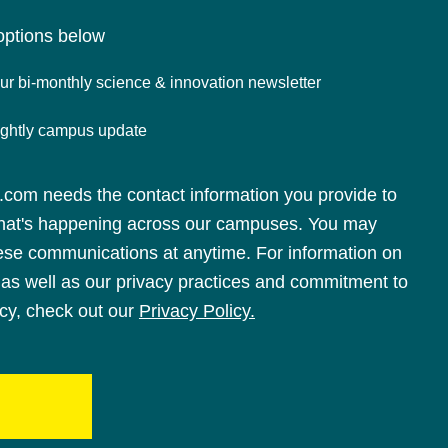
options below
r bi-monthly science & innovation newsletter
nightly campus update
om needs the contact information you provide to
hat's happening across our campuses. You may
ese communications at anytime. For information on
as well as our privacy practices and commitment to
acy, check out our
Privacy Policy.