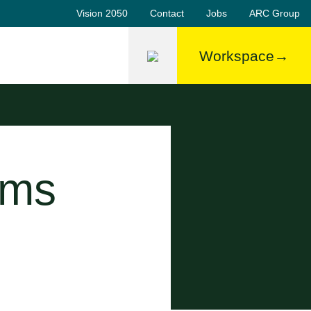
Vision 2050
Contact
Jobs
ARC Group
Workspace
ems