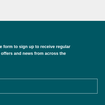
 form to sign up to receive regular
 offers and news from across the