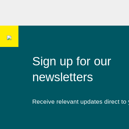
Sign up for our
newsletters
Receive relevant updates direct to 