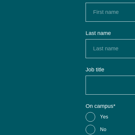
Last name
Job title
On campus
*
Yes
No