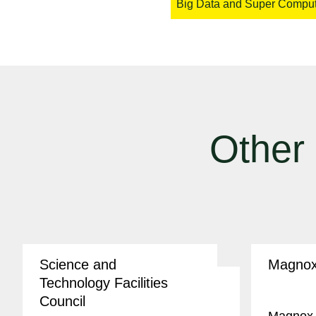
Big Data and Super Compu
Other
Science and
Magno
Technology Facilities
Council