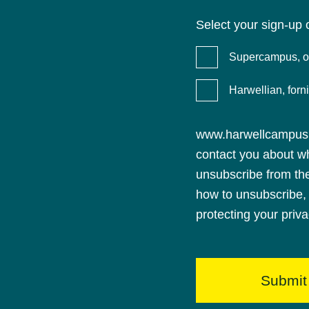
Select your sign-up 
Supercampus, ou
Harwellian, for
www.harwellcampus.c
contact you about w
unsubscribe from th
how to unsubscribe, 
protecting your priv