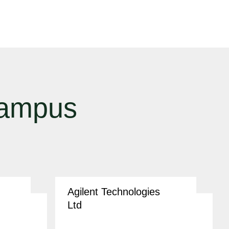
campus
Agilent Technologies
Ltd