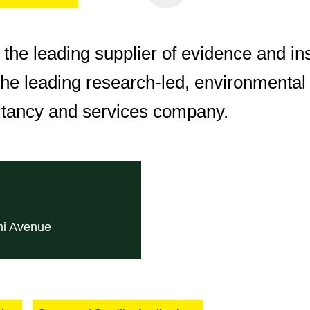
e the leading supplier of evidence and in
he leading research-led, environmental 
ltancy and services company.
mi Avenue