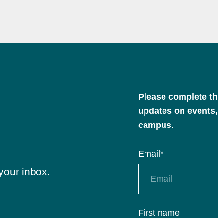
Please complete the
updates on events,
campus.
Email
*
your inbox.
First name