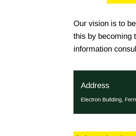
Our vision is to b
this by becoming t
information consu
Address
Electron Building, Fer