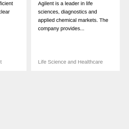
icient
Agilent is a leader in life
clear
sciences, diagnostics and
applied chemical markets. The
company provides...
t
Life Science and Healthcare