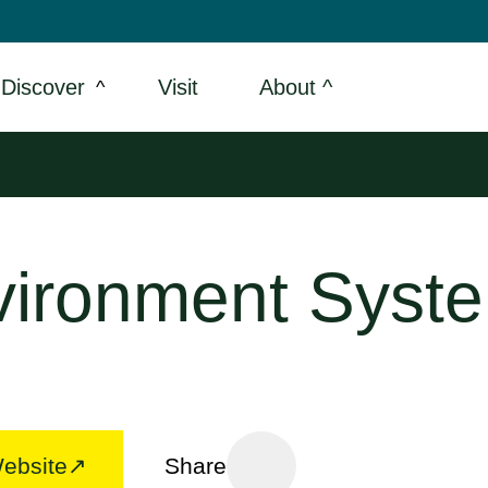
Discover
Visit
About ^
vironment Syst
Website
Share