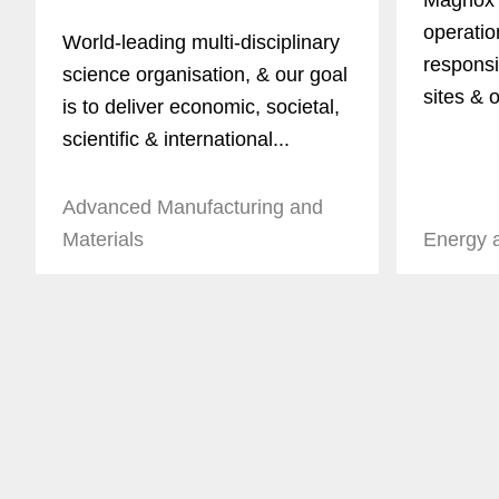
Magnox 
operatio
World-leading multi-disciplinary
responsi
science organisation, & our goal
sites & o
is to deliver economic, societal,
scientific & international...
Advanced Manufacturing and
Materials
Energy 