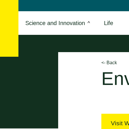
Skip
to
content
Science and Innovation
Life
<- Back
En
Visit 