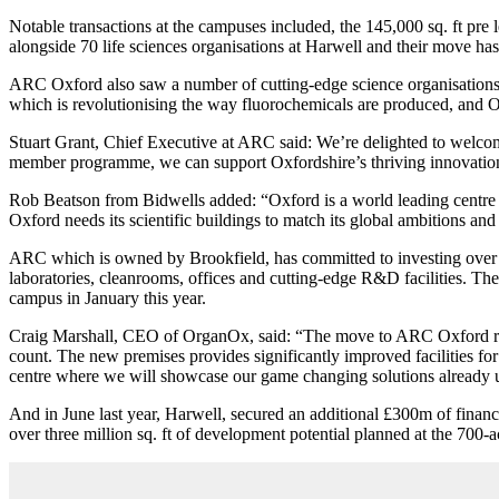
Notable transactions at the campuses included, the 145,000 sq. ft pr
alongside 70 life sciences organisations at Harwell and their move h
ARC Oxford also saw a number of cutting-edge science organisations 
which is revolutionising the way fluorochemicals are produced, and OM
Stuart Grant, Chief Executive at ARC said: We’re delighted to welcom
member programme, we can support Oxfordshire’s thriving innovation 
Rob Beatson from Bidwells added: “Oxford is a world leading centre of
Oxford needs its scientific buildings to match its global ambitions a
ARC which is owned by Brookfield, has committed to investing over £1
laboratories, cleanrooms, offices and cutting-edge R&D facilities. Th
campus in January this year.
Craig Marshall, CEO of OrganOx, said: “The move to ARC Oxford repr
count. The new premises provides significantly improved facilities for
centre where we will showcase our game changing solutions already u
And in June last year, Harwell, secured an additional £300m of financ
over three million sq. ft of development potential planned at the 700-ac