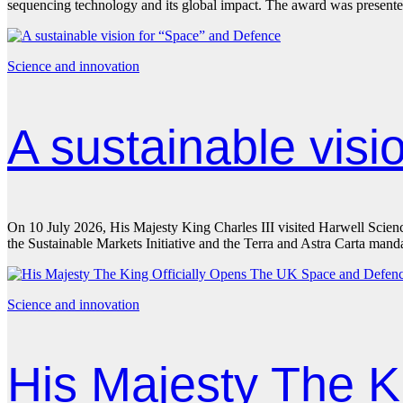
sequencing technology and its global impact. The award was presen
Science and innovation
A sustainable vis
On 10 July 2026, His Majesty King Charles III visited Harwell Scien
the Sustainable Markets Initiative and the Terra and Astra Carta ma
Science and innovation
His Majesty The K