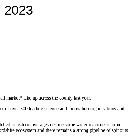
n 2023
ll market* take up across the county last year.
of over 300 leading science and innovation organisations and
 matched long-term averages despite some wider macro-economic
ordshire ecosystem and there remains a strong pipeline of spinouts