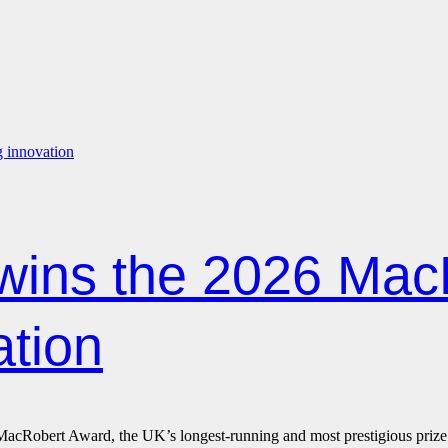
wins the 2026 Mac
ation
Robert Award, the UK’s longest-running and most prestigious prize for