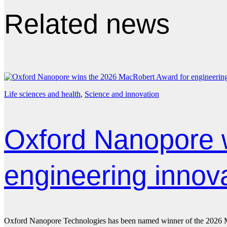
Related news
Life sciences and health
, 
Science and innovation
Oxford Nanopore 
engineering innov
Oxford Nanopore Technologies has been named winner of the 2026 Mac