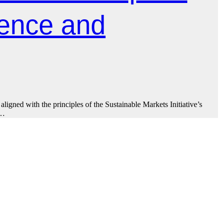
ience and
ligned with the principles of the Sustainable Markets Initiative’s
.…