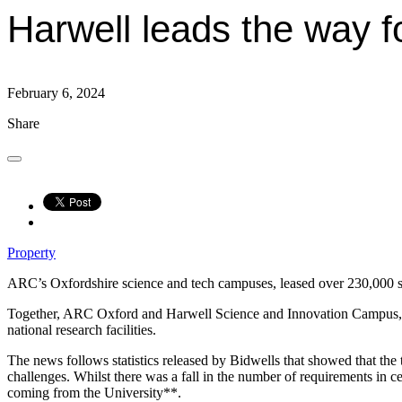
Harwell leads the way f
February 6, 2024
Share
Property
ARC’s Oxfordshire science and tech campuses, leased over 230,000 sq. f
Together, ARC Oxford and Harwell Science and Innovation Campus, w
national research facilities.
The news follows statistics released by Bidwells that showed that th
challenges. Whilst there was a fall in the number of requirements in 
coming from the University**.