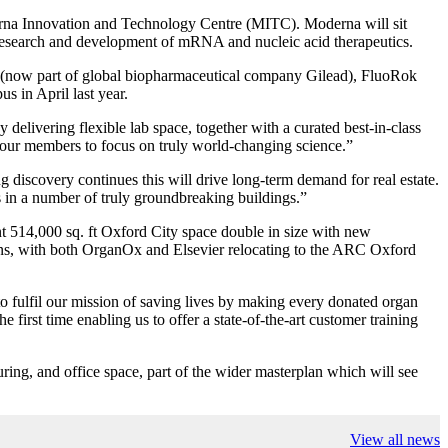
oderna Innovation and Technology Centre (MITC). Moderna will sit
g research and development of mRNA and nucleic acid therapeutics.
, (now part of global biopharmaceutical company Gilead), FluoRok
s in April last year.
livering flexible lab space, together with a curated best-in-class
our members to focus on truly world-changing science.”
 discovery continues this will drive long-term demand for real estate.
is in a number of truly groundbreaking buildings.”
t 514,000 sq. ft Oxford City space double in size with new
tions, with both OrganOx and Elsevier relocating to the ARC Oxford
fulfil our mission of saving lives by making every donated organ
irst time enabling us to offer a state-of-the-art customer training
ing, and office space, part of the wider masterplan which will see
View all news