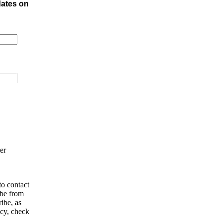
dates on
er
o contact
ibe from
ibe, as
acy, check