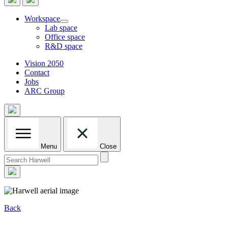
Workspace
Lab space
Office space
R&D space
Vision 2050
Contact
Jobs
ARC Group
Menu
Close
Search
for:
Back