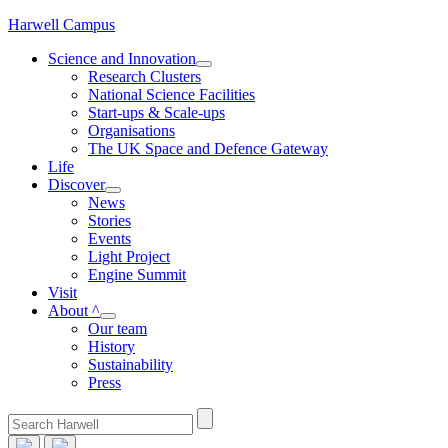
Skip
Harwell Campus
to
Science and Innovation
content
Research Clusters
National Science Facilities
Start-ups & Scale-ups
Organisations
The UK Space and Defence Gateway
Life
Discover
News
Stories
Events
Light Project
Engine Summit
Visit
About ^
Our team
History
Sustainability
Press
Search
for: