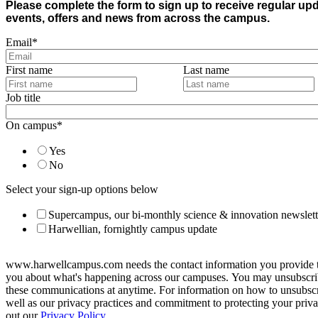
Please complete the form to sign up to receive regular up
events, offers and news from across the campus.
Email
*
First name
Last name
Job title
On campus
*
Yes
No
Select your sign-up options below
Supercampus, our bi-monthly science & innovation newslett
Harwellian, fornightly campus update
www.harwellcampus.com needs the contact information you provide t
you about what's happening across our campuses. You may unsubscr
these communications at anytime. For information on how to unsubscr
well as our privacy practices and commitment to protecting your priv
out our
Privacy Policy.