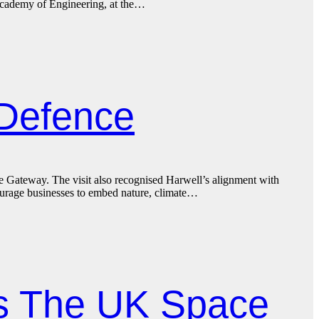
Academy of Engineering, at the…
 Defence
 Gateway. The visit also recognised Harwell’s alignment with
ourage businesses to embed nature, climate…
ns The UK Space