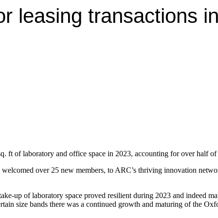
or leasing transactions i
t of laboratory and office space in 2023, accounting for over half of a
elcomed over 25 new members, to ARC’s thriving innovation network 
e take-up of laboratory space proved resilient during 2023 and indeed
certain size bands there was a continued growth and maturing of the Oxf