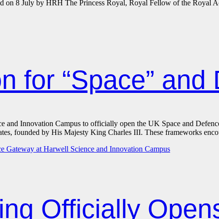
ted on 8 July by HRH The Princess Royal, Royal Fellow of the Royal 
ion for “Space” and
ce and Innovation Campus to officially open the UK Space and Defence
ndates, founded by His Majesty King Charles III. These frameworks enc
ing Officially Ope