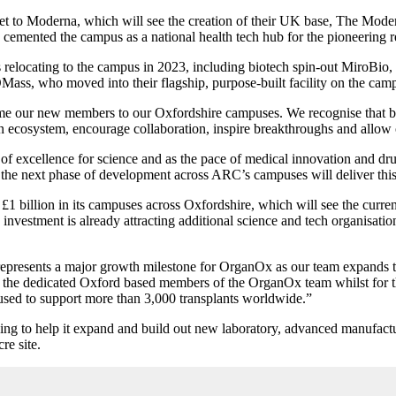
e let to Moderna, which will see the creation of their UK base, The M
as cemented the campus as a national health tech hub for the pioneerin
relocating to the campus in 2023, including biotech spin-out MiroBio
ass, who moved into their flagship, purpose-built facility on the campu
e our new members to our Oxfordshire campuses. We recognise that by de
ecosystem, encourage collaboration, inspire breakthroughs and allow 
 excellence for science and as the pace of medical innovation and drug
nd the next phase of development across ARC’s campuses will deliver th
 billion in its campuses across Oxfordshire, which will see the curren
e investment is already attracting additional science and tech organisa
esents a major growth milestone for OrganOx as our team expands to 
 the dedicated Oxford based members of the OrganOx team whilst for the f
sed to support more than 3,000 transplants worldwide.”
ing to help it expand and build out new laboratory, advanced manufactur
re site.