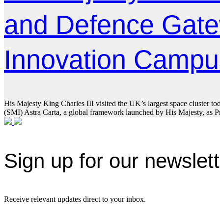
and Defence Gate
Innovation Campu
His Majesty King Charles III visited the UK’s largest space cluster to
(SMI) Astra Carta, a global framework launched by His Majesty, as Pri
Sign up for our newslet
Receive relevant updates direct to your inbox.