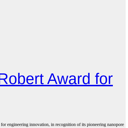
Robert Award for
 engineering innovation, in recognition of its pioneering nanopore