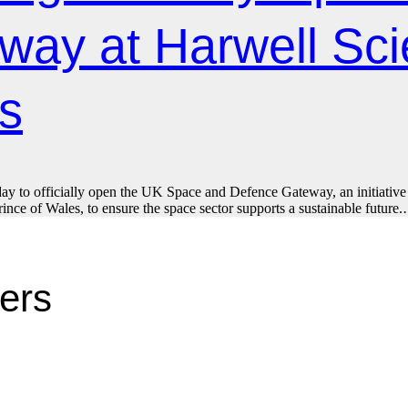
way at Harwell Sc
s
day to officially open the UK Space and Defence Gateway, an initiative a
nce of Wales, to ensure the space sector supports a sustainable future
ters