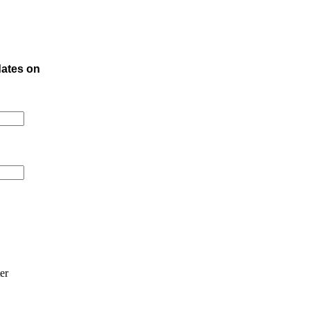
dates on
er