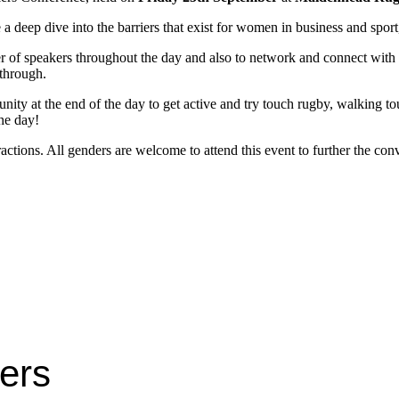
 a deep dive into the barriers that exist for women in business and spo
ter of speakers throughout the day and also to network and connect with o
 through.
ty at the end of the day to get active and try touch rugby, walking tou
the day!
eractions. All genders are welcome to attend this event to further the c
ters