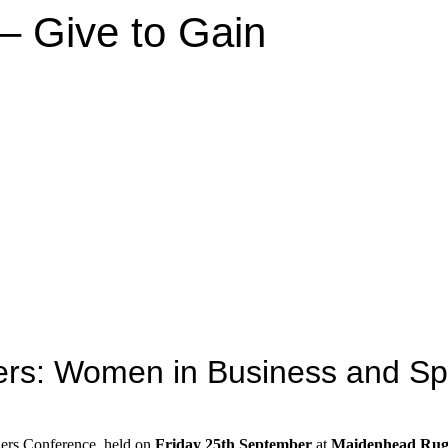
– Give to Gain
iers: Women in Business and Sp
riers Conference, held on
Friday 25th September
at
Maidenhead Rug