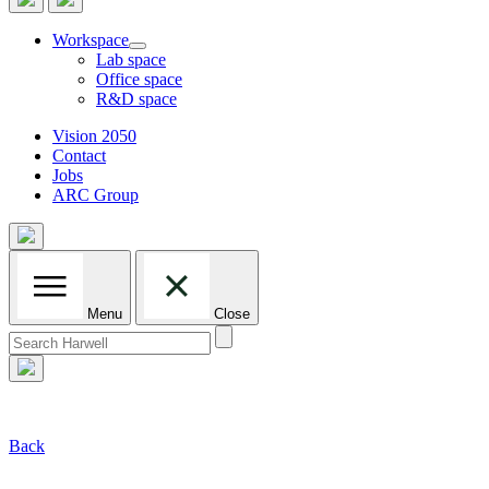
Workspace
Lab space
Office space
R&D space
Vision 2050
Contact
Jobs
ARC Group
Menu
Close
Search
for:
Back