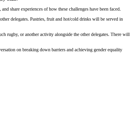
rt, and share experiences of how these challenges have been faced.
ther delegates. Pastries, fruit and hot/cold drinks will be served in
ch rugby, or another activity alongside the other delegates. There will
onversation on breaking down barriers and achieving gender equality