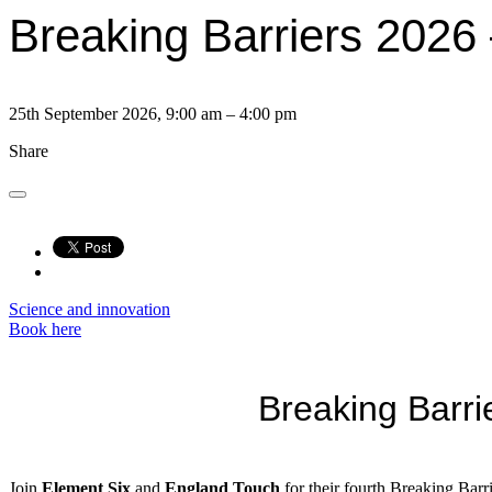
Breaking Barriers 2026 
25th September 2026, 9:00 am – 4:00 pm
Share
Science and innovation
Book here
Breaking Barr
Join
Element Six
and
England Touch
for their fourth Breaking Bar