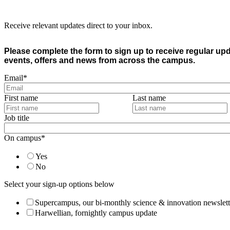
Receive relevant updates direct to your inbox.
Please complete the form to sign up to receive regular up
events, offers and news from across the campus.
Email
*
First name
Last name
Job title
On campus
*
Yes
No
Select your sign-up options below
Supercampus, our bi-monthly science & innovation newslett
Harwellian, fornightly campus update