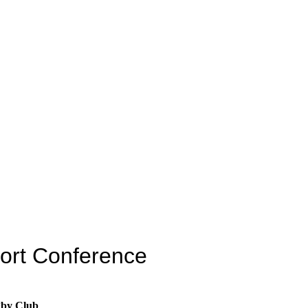
ort Conference
by Club
.