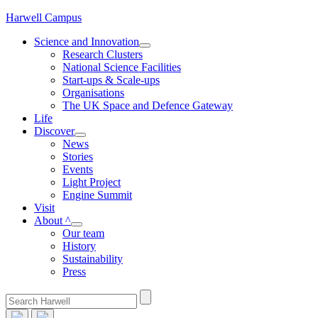
Skip
Harwell Campus
to
Science and Innovation
content
Research Clusters
National Science Facilities
Start-ups & Scale-ups
Organisations
The UK Space and Defence Gateway
Life
Discover
News
Stories
Events
Light Project
Engine Summit
Visit
About ^
Our team
History
Sustainability
Press
Search
for: