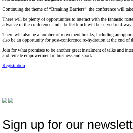
Continuing the theme of “Breaking Barriers”, the conference will take
There will be plenty of opportunities to interact with the fantastic ros
advance of the conference and a buffet lunch will be served mid-way
There will also be a number of movement breaks, including an opportuni
also be an opportunity for post-conference re-hydration at the end of 
Join for what promises to be another great instalment of talks and int
and female empowerment in business and sport.
Registration
Sign up for our newslet