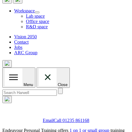
Workspace
Lab space
Office space
R&D space
Vision 2050
Contact
Jobs
ARC Group
Menu
Close
Search
for:
Email
Call 01235 861168
Endeavour Personal Training offers
1 on 1 or small group
training