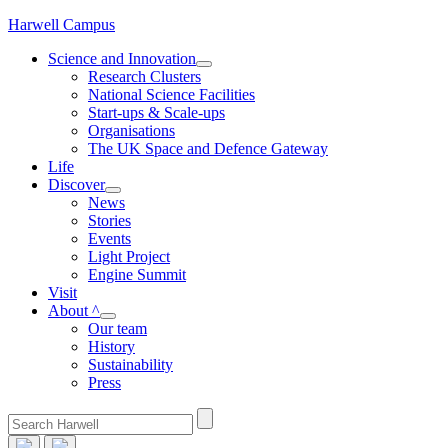
Skip
Harwell Campus
to
Science and Innovation
content
Research Clusters
National Science Facilities
Start-ups & Scale-ups
Organisations
The UK Space and Defence Gateway
Life
Discover
News
Stories
Events
Light Project
Engine Summit
Visit
About ^
Our team
History
Sustainability
Press
Search
for: