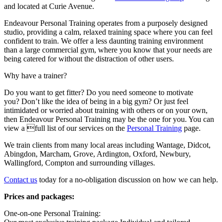
and located at Curie Avenue.
Endeavour Personal Training operates from a purposely designed
studio, providing a calm, relaxed training space where you can feel
confident to train. We offer a less daunting training environment
than a large commercial gym, where you know that your needs are
being catered for without the distraction of other users.
Why have a trainer?
Do you want to get fitter? Do you need someone to motivate
you? Don’t like the idea of being in a big gym? Or just feel
intimidated or worried about training with others or on your own,
then Endeavour Personal Training may be the one for you. You can
view a full list of our services on the
Personal Training
page.
We train clients from many local areas including Wantage, Didcot,
Abingdon, Marcham, Grove, Ardington, Oxford, Newbury,
Wallingford, Compton and surrounding villages.
Contact us
today for a no-obligation discussion on how we can help.
Prices and packages:
One-on-one Personal Training: