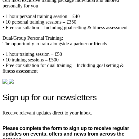
Our most exclusive training package Individual and tailored
personally for you
• 1 hour personal training session – £40
• 10 personal training sessions – £350
• Free consultation – Including goal setting & fitness assessment
Dual/Group Personal Training:
The opportunity to train alongside a partner or friends.
• 1 hour training session – £50
• 10 training sessions – £500
• Free consultation for dual training – Including goal setting &
fitness assessment
Sign up for our newsletters
Receive relevant updates direct to your inbox.
Please complete the form to sign up to receive regular
updates on events, offers and news from across the