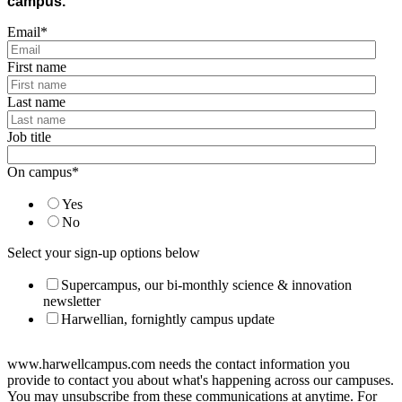
campus.
Email
*
First name
Last name
Job title
On campus
*
Yes
No
Select your sign-up options below
Supercampus, our bi-monthly science & innovation
newsletter
Harwellian, fornightly campus update
www.harwellcampus.com needs the contact information you
provide to contact you about what's happening across our campuses.
You may unsubscribe from these communications at anytime. For