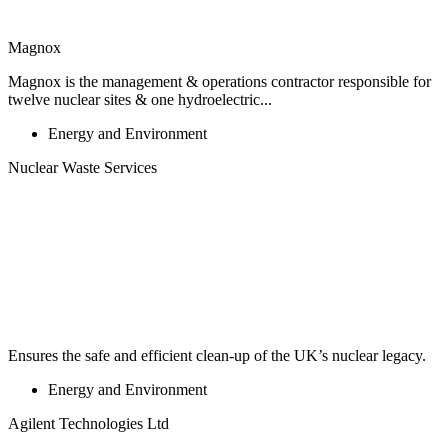
Magnox
Magnox is the management & operations contractor responsible for
twelve nuclear sites & one hydroelectric...
Energy and Environment
Nuclear Waste Services
Ensures the safe and efficient clean-up of the UK’s nuclear legacy.
Energy and Environment
Agilent Technologies Ltd