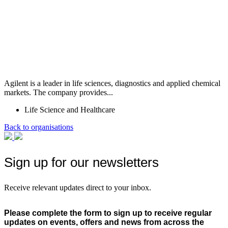
Agilent is a leader in life sciences, diagnostics and applied chemical
markets. The company provides...
Life Science and Healthcare
Back to organisations
Sign up for our newsletters
Receive relevant updates direct to your inbox.
Please complete the form to sign up to receive regular
updates on events, offers and news from across the