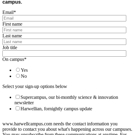
campus.
Email
*
First name
Last name
Job title
On campus
*
Yes
No
Select your sign-up options below
Supercampus, our bi-monthly science & innovation
newsletter
Harwellian, fornightly campus update
www.harwellcampus.com needs the contact information you
provide to contact you about what's happening across our campuses.
You may unsubscribe from these communications at anytime. For