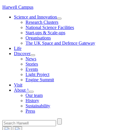
Skip
Harwell Campus
to
Science and Innovation
content
Research Clusters
National Science Facilities
Start-ups & Scale-ups
Organisations
The UK Space and Defence Gateway
Life
Discover
News
Stories
Events
Light Project
Engine Summit
Visit
About ^
Our team
History
Sustainability
Press
Search
for: