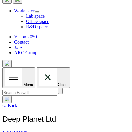
Workspace
Lab space
Office space
R&D space
Vision 2050
Contact
Jobs
ARC Group
Menu
Close
Search
for:
<- Back
Deep Planet Ltd