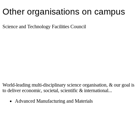
Other organisations on campus
Science and Technology Facilities Council
World-leading multi-disciplinary science organisation, & our goal is
to deliver economic, societal, scientific & international...
Advanced Manufacturing and Materials