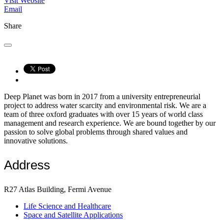
Visit Website
Email
Share
Deep Planet was born in 2017 from a university entrepreneurial
project to address water scarcity and environmental risk. We are a
team of three oxford graduates with over 15 years of world class
management and research experience. We are bound together by our
passion to solve global problems through shared values and
innovative solutions.
Address
R27 Atlas Building, Fermi Avenue
Life Science and Healthcare
Space and Satellite Applications