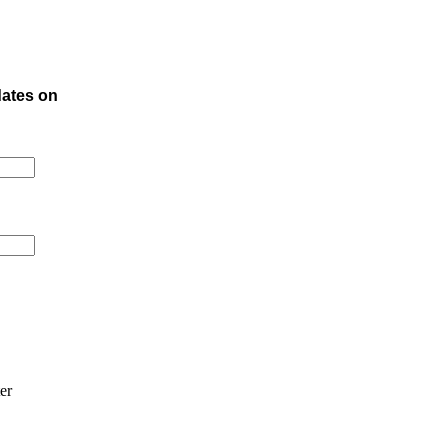
dates on
er