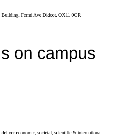
ron Building, Fermi Ave Didcot, OX11 0QR
ns on campus
deliver economic, societal, scientific & international...