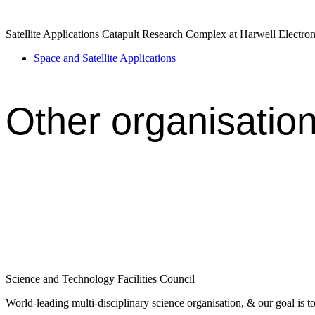
Satellite Applications Catapult Research Complex at Harwell Elect
Space and Satellite Applications
Other organisatio
Science and Technology Facilities Council
World-leading multi-disciplinary science organisation, & our goal is to 