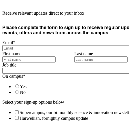
Receive relevant updates direct to your inbox.
Please complete the form to sign up to receive regular up
events, offers and news from across the campus.
Email
*
First name
Last name
Job title
On campus
*
Yes
No
Select your sign-up options below
Supercampus, our bi-monthly science & innovation newslett
Harwellian, fornightly campus update