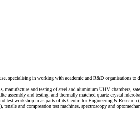
use, specialising in working with academic and R&D organisations to de
ysis, manufacture and testing of steel and aluminium UHV chambers, sat
atellite assembly and testing, and thermally matched quartz crystal micr
and test workshop in as parts of its Centre for Engineering & Research
), tensile and compression test machines, spectroscopy and optomech