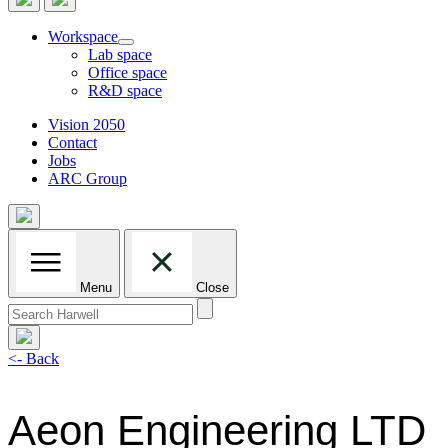
Workspace
Lab space
Office space
R&D space
Vision 2050
Contact
Jobs
ARC Group
Menu
Close
Search
for:
<- Back
Aeon Engineering LTD