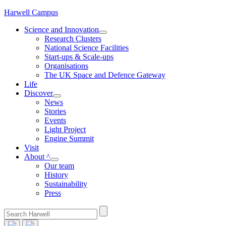
Skip
Harwell Campus
to
Science and Innovation
content
Research Clusters
National Science Facilities
Start-ups & Scale-ups
Organisations
The UK Space and Defence Gateway
Life
Discover
News
Stories
Events
Light Project
Engine Summit
Visit
About ^
Our team
History
Sustainability
Press
Search
for: