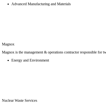
Advanced Manufacturing and Materials
Magnox
Magnox is the management & operations contractor responsible for twe
Energy and Environment
Nuclear Waste Services