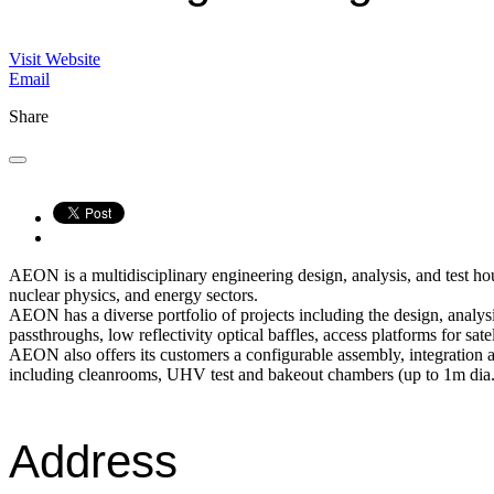
Visit Website
Email
Share
AEON is a multidisciplinary engineering design, analysis, and test ho
nuclear physics, and energy sectors.
AEON has a diverse portfolio of projects including the design, anal
passthroughs, low reflectivity optical baffles, access platforms for s
AEON also offers its customers a configurable assembly, integration 
including cleanrooms, UHV test and bakeout chambers (up to 1m dia.
Address