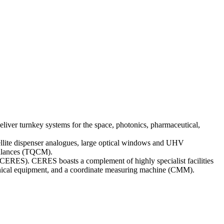
liver turnkey systems for the space, photonics, pharmaceutical,
ellite dispenser analogues, large optical windows and UHV
obalances (TQCM).
 (CERES). CERES boasts a complement of highly specialist facilities
anical equipment, and a coordinate measuring machine (CMM).