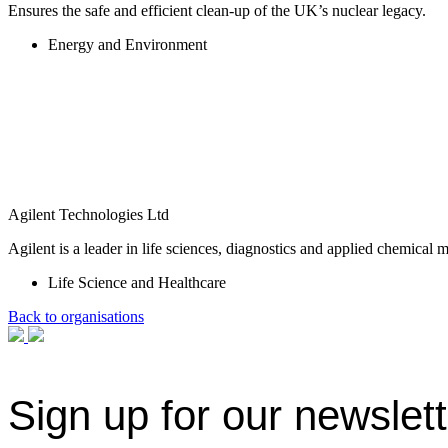
Ensures the safe and efficient clean-up of the UK’s nuclear legacy.
Energy and Environment
Agilent Technologies Ltd
Agilent is a leader in life sciences, diagnostics and applied chemical
Life Science and Healthcare
Back to organisations
Sign up for our newslet