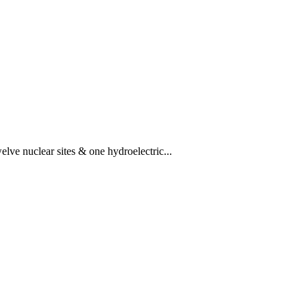
lve nuclear sites & one hydroelectric...