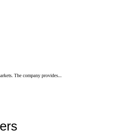
 markets. The company provides...
ters