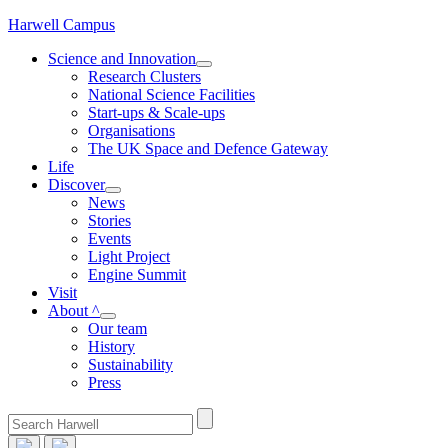
Skip
Harwell Campus
to
Science and Innovation
content
Research Clusters
National Science Facilities
Start-ups & Scale-ups
Organisations
The UK Space and Defence Gateway
Life
Discover
News
Stories
Events
Light Project
Engine Summit
Visit
About ^
Our team
History
Sustainability
Press
Search
for: