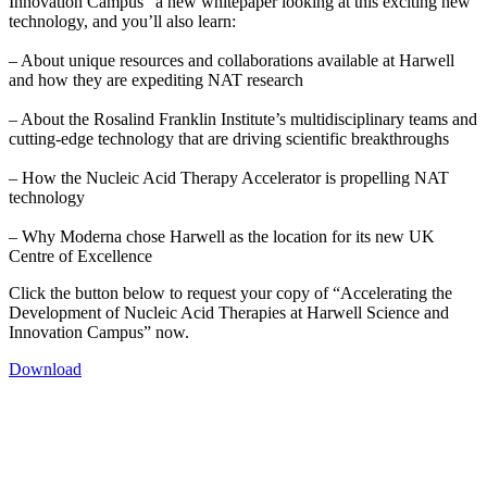
Innovation Campus” a new whitepaper looking at this exciting new
technology, and you’ll also learn:
– About unique resources and collaborations available at Harwell
and how they are expediting NAT research
– About the Rosalind Franklin Institute’s multidisciplinary teams and
cutting-edge technology that are driving scientific breakthroughs
– How the Nucleic Acid Therapy Accelerator is propelling NAT
technology
– Why Moderna chose Harwell as the location for its new UK
Centre of Excellence
Click the button below to request your copy of “Accelerating the
Development of Nucleic Acid Therapies at Harwell Science and
Innovation Campus” now.
Download