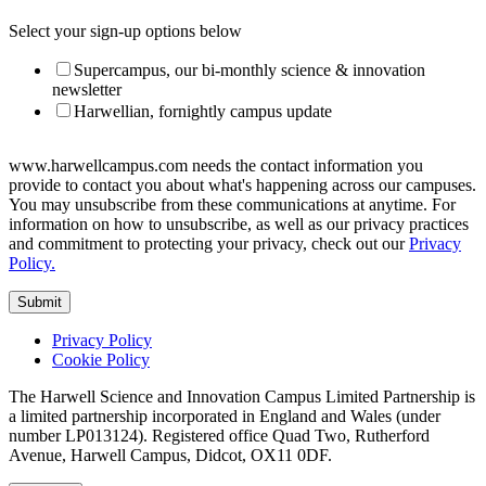
Select your sign-up options below
Supercampus, our bi-monthly science & innovation
newsletter
Harwellian, fornightly campus update
www.harwellcampus.com needs the contact information you
provide to contact you about what's happening across our campuses.
You may unsubscribe from these communications at anytime. For
information on how to unsubscribe, as well as our privacy practices
and commitment to protecting your privacy, check out our
Privacy
Policy.
Privacy Policy
Cookie Policy
The Harwell Science and Innovation Campus Limited Partnership is
a limited partnership incorporated in England and Wales (under
number LP013124). Registered office Quad Two, Rutherford
Avenue, Harwell Campus, Didcot, OX11 0DF.