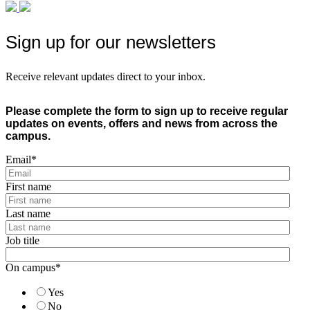
Sign up for our newsletters
Receive relevant updates direct to your inbox.
Please complete the form to sign up to receive regular
updates on events, offers and news from across the
campus.
Email
*
First name
Last name
Job title
On campus
*
Yes
No