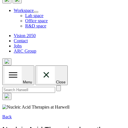
Workspace
Lab space
Office space
R&D space
Vision 2050
Contact
Jobs
ARC Group
Menu
Close
Search
for:
Back