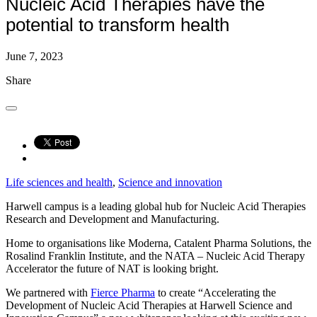
Nucleic Acid Therapies have the
potential to transform health
June 7, 2023
Share
Life sciences and health
, 
Science and innovation
Harwell campus is a leading global hub for Nucleic Acid Therapies
Research and Development and Manufacturing.
Home to organisations like Moderna, Catalent Pharma Solutions, the
Rosalind Franklin Institute, and the NATA – Nucleic Acid Therapy
Accelerator the future of NAT is looking bright.
We partnered with
Fierce Pharma
to create “Accelerating the
Development of Nucleic Acid Therapies at Harwell Science and